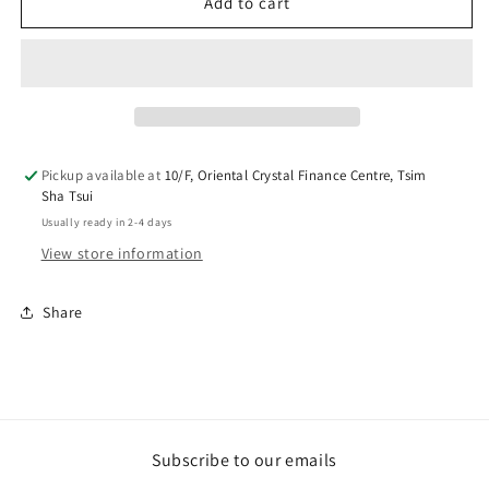
Return
Return
Add to cart
Test
Test
-
-
Tag
Tag
Noreturn
Noreturn
Pickup available at
10/F, Oriental Crystal Finance Centre, Tsim
Sha Tsui
Usually ready in 2-4 days
View store information
Share
Subscribe to our emails