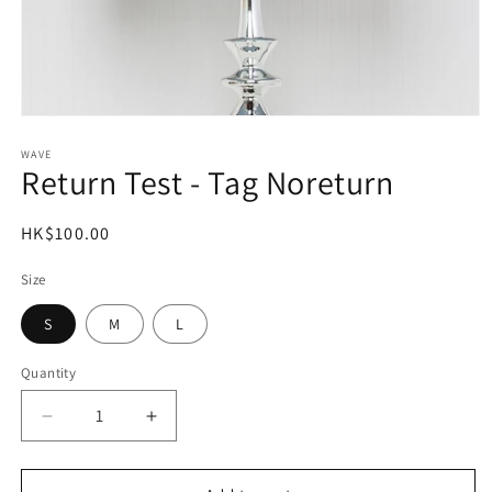
Open
media
1
WAVE
Return Test - Tag Noreturn
in
modal
Regular
HK$100.00
price
Size
S
M
L
Quantity
Decrease
Increase
quantity
quantity
for
for