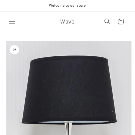
Skip to
Welcome to our store
content
Wave
Cart
Skip to
product
information