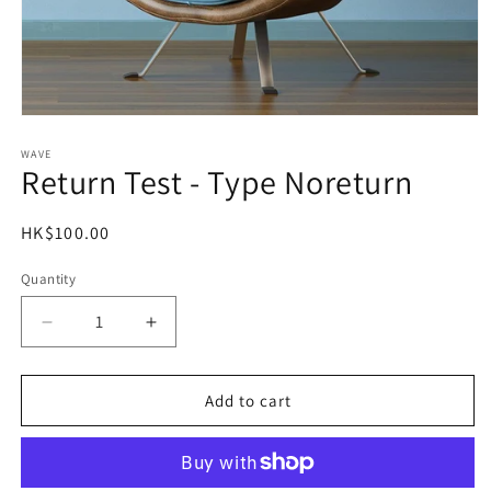
Open
media
1
WAVE
Return Test - Type Noreturn
in
modal
Regular
HK$100.00
price
Quantity
Decrease
Increase
quantity
quantity
for
for
Return
Return
Add to cart
Test
Test
-
-
Type
Type