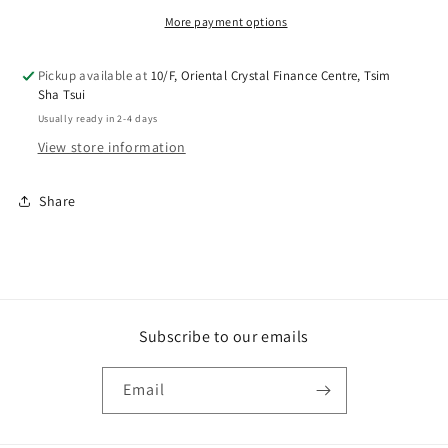
Noreturn
Noreturn
More payment options
Pickup available at
10/F, Oriental Crystal Finance Centre, Tsim
Sha Tsui
Usually ready in 2-4 days
View store information
Share
Subscribe to our emails
Email