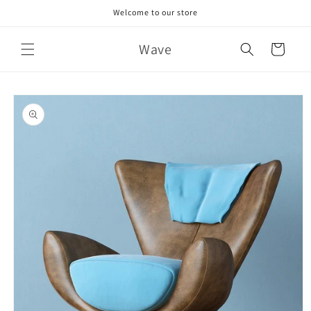
Skip to
Welcome to our store
content
Wave
Cart
Skip to
product
information