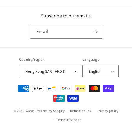
Subscribe to our emails
Email
Country/region
Language
Hong Kong SAR | HKD $
English
Payment
methods
© 2026,
Wave
Powered by Shopify
Refund policy
Privacy policy
Terms of service