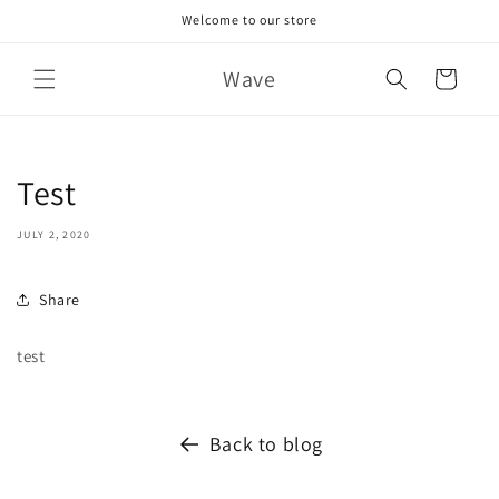
Skip to
Welcome to our store
content
Wave
Cart
Test
JULY 2, 2020
Share
test
Back to blog