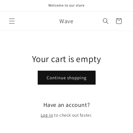
Skip to
Welcome to our store
content
Wave
Cart
Your cart is empty
Continue shopping
Have an account?
Log in
to check out faster.