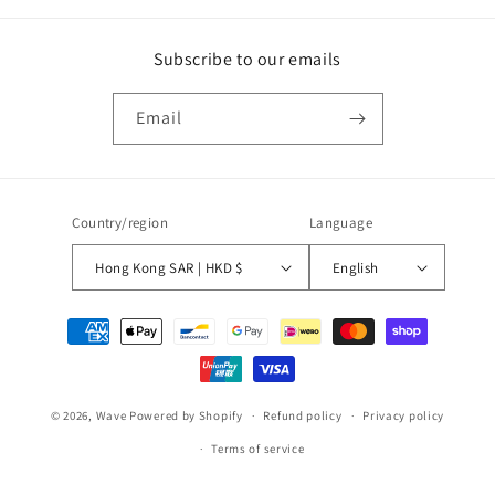
Subscribe to our emails
Email
Country/region
Language
Hong Kong SAR | HKD $
English
Payment
methods
© 2026,
Wave
Powered by Shopify
Refund policy
Privacy policy
Terms of service