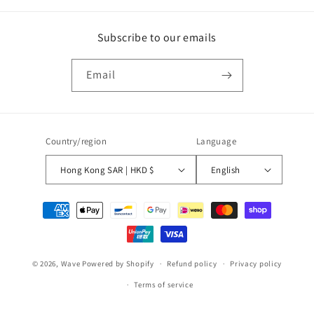
Subscribe to our emails
Email
Country/region
Language
Hong Kong SAR | HKD $
English
Payment
methods
© 2026,
Wave
Powered by Shopify
Refund policy
Privacy policy
Terms of service