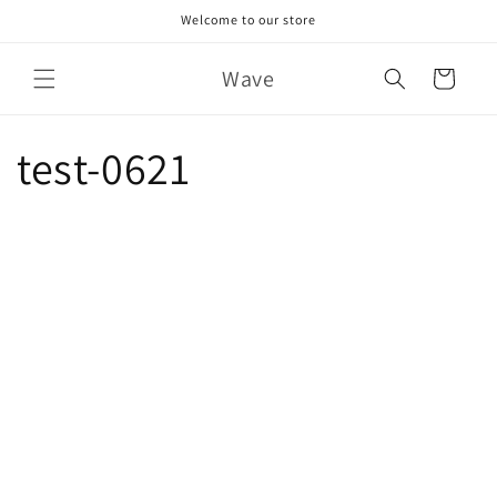
Skip to
Welcome to our store
content
Wave
Cart
test-0621