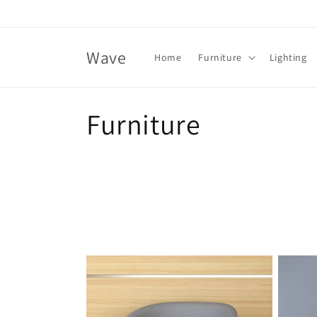
Skip to
content
Wave
Home
Furniture
Lighting
C
Furniture
o
l
l
e
c