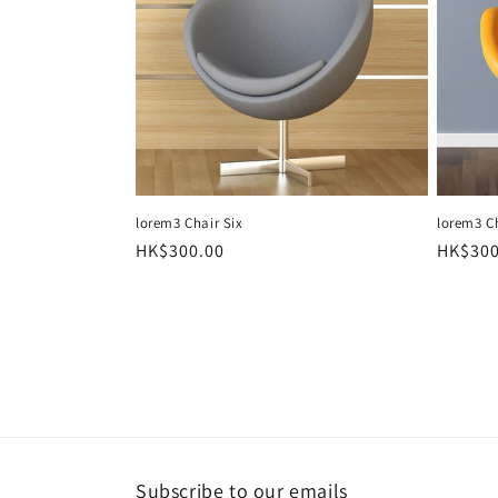
t
i
o
n
lorem3 Chair Six
lorem3 C
Regular
HK$300.00
Regula
HK$300
:
price
price
Subscribe to our emails