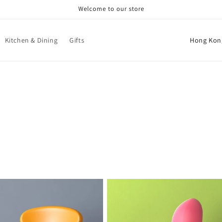
Welcome to our store
C
Kitchen & Dining
Gifts
o
u
n
t
r
y
/
r
e
g
i