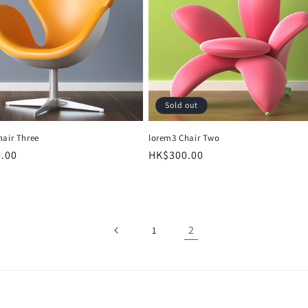
o
n
Sold out
hair Three
lorem3 Chair Two
r
.00
Regular
HK$300.00
price
2
1