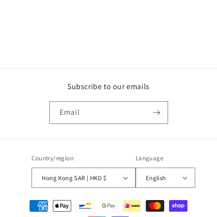
o
n
:
Subscribe to our emails
Email
Country/region
Language
Hong Kong SAR | HKD $
English
Payment
methods