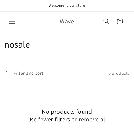
Skip to
Welcome to our store
content
Wave
Cart
C
nosale
o
l
Filter and sort
0 products
l
e
c
No products found
t
Use fewer filters or
remove all
i