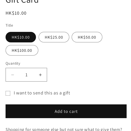
modal
Regular
HK$10.00
price
Title
HK$10.00
HK$25.00
HK$50.00
HK$100.00
Quantity
Decrease
Increase
quantity
quantity
for
for
I want to send this as a gift
Gift
Gift
Gift
Card
Card
card
Add to cart
recipient
form
Shopping for someone else but not sure what to give them?