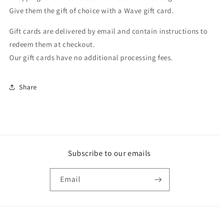
collapsed
Give them the gift of choice with a Wave gift card.
Gift cards are delivered by email and contain instructions to
redeem them at checkout.
Our gift cards have no additional processing fees.
Share
Subscribe to our emails
Email