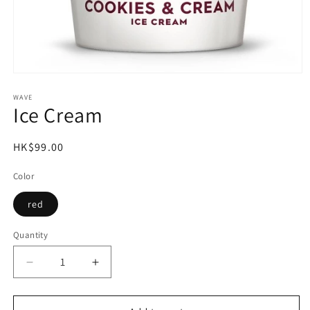
Open
media
1
WAVE
Ice Cream
in
modal
Regular
HK$99.00
price
Color
red
Quantity
Decrease
Increase
quantity
quantity
for
for