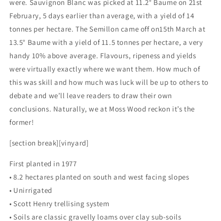
were. Sauvignon Blanc was picked at 11.2° Baume on 21st
February, 5 days earlier than average, with a yield of 14
tonnes per hectare. The Semillon came off on15th March at
13.5° Baume with a yield of 11.5 tonnes per hectare, a very
handy 10% above average. Flavours, ripeness and yields
were virtually exactly where we want them. How much of
this was skill and how much was luck will be up to others to
debate and we’ll leave readers to draw their own
conclusions. Naturally, we at Moss Wood reckon it’s the
former!
[section break][vinyard]
First planted in 1977
• 8.2 hectares planted on south and west facing slopes
• Unirrigated
• Scott Henry trellising system
• Soils are classic gravelly loams over clay sub-soils