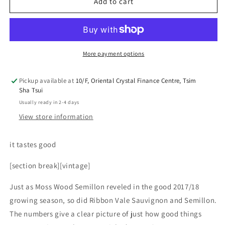
Ice
Ice
Add to cart
Cream
Cream
More payment options
Pickup available at
10/F, Oriental Crystal Finance Centre, Tsim
Sha Tsui
Usually ready in 2-4 days
View store information
it tastes good
[section break][vintage]
Just as Moss Wood Semillon reveled in the good 2017/18
growing season, so did Ribbon Vale Sauvignon and Semillon.
The numbers give a clear picture of just how good things