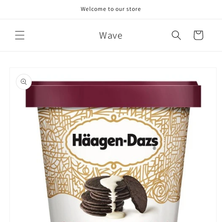
Skip to
Welcome to our store
content
Wave
Cart
Skip to
product
information