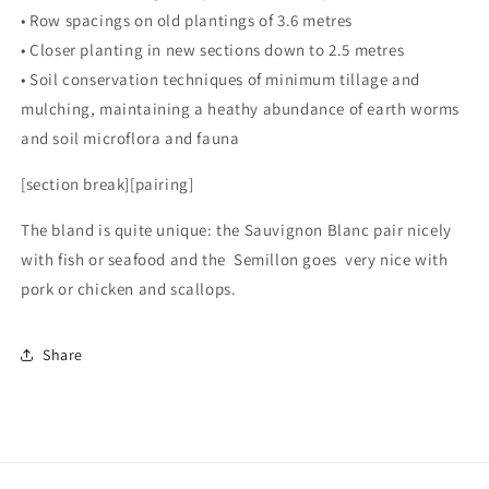
• Row spacings on old plantings of 3.6 metres
• Closer planting in new sections down to 2.5 metres
• Soil conservation techniques of minimum tillage and
mulching, maintaining a heathy abundance of earth worms
and soil microflora and fauna
[section break][pairing]
The bland is quite unique: the Sauvignon Blanc pair nicely
with fish or seafood and the Semillon goes very nice with
pork or chicken and scallops.
Share