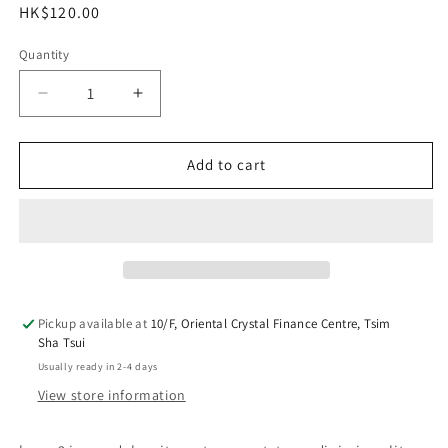
Regular
HK$120.00
price
Quantity
Decrease
Increase
quantity
quantity
for
for
lorem2
lorem2
Add to cart
Lamp
Lamp
One
One
Pickup available at
10/F, Oriental Crystal Finance Centre, Tsim
Sha Tsui
Usually ready in 2-4 days
View store information