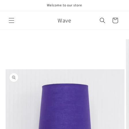
Skip to
Welcome to our store
content
Wave
Cart
Skip to
product
information