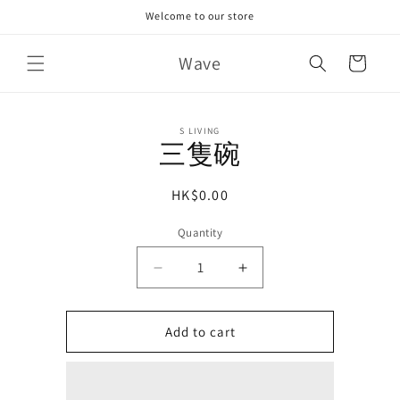
Skip to
Welcome to our store
content
Wave
Cart
Skip to
S LIVING
product
三隻碗
information
Regular
HK$0.00
price
Quantity
Decrease
Increase
quantity
quantity
for
for
Add to cart
三
三
隻
隻
碗
碗