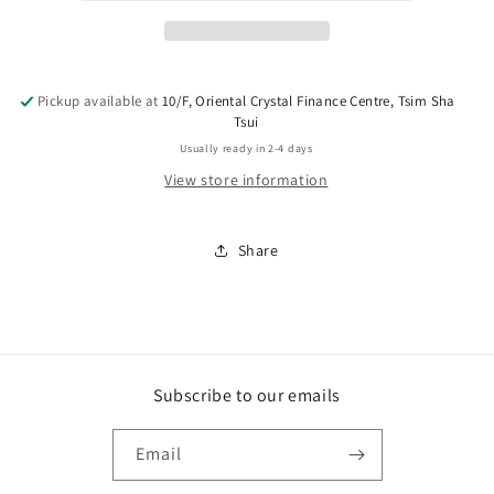
Pickup available at
10/F, Oriental Crystal Finance Centre, Tsim Sha
Tsui
Usually ready in 2-4 days
View store information
Share
Subscribe to our emails
Email