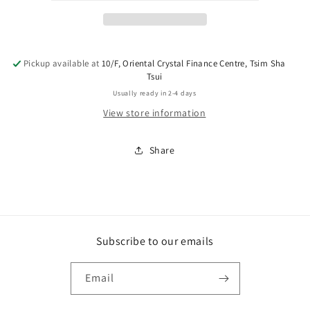
Pickup available at
10/F, Oriental Crystal Finance Centre, Tsim Sha
Tsui
Usually ready in 2-4 days
View store information
Share
Subscribe to our emails
Email