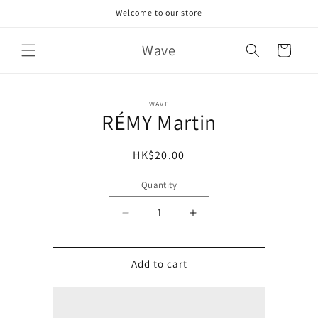
Skip to
Welcome to our store
content
Wave
Cart
Skip to
WAVE
product
RÉMY Martin
information
Regular
HK$20.00
price
Quantity
Decrease
Increase
quantity
quantity
for
for
RÉMY
RÉMY
Add to cart
Martin
Martin