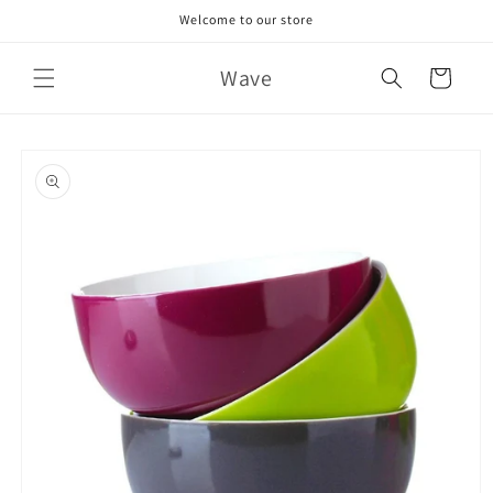
Skip to
Welcome to our store
content
Wave
Cart
Skip to
product
information