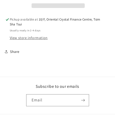
Pickup available at
10/F, Oriental Crystal Finance Centre, Tsim
Sha Tsui
Usually ready in 2-4 days
View store information
Share
Subscribe to our emails
Email