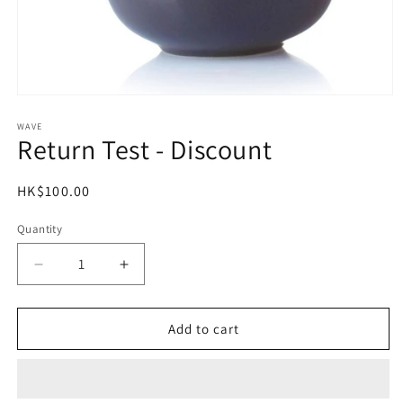
Open
media
1
WAVE
Return Test - Discount
in
modal
Regular
HK$100.00
price
Quantity
Decrease
Increase
quantity
quantity
for
for
Return
Return
Add to cart
Test
Test
-
-
Discount
Discount