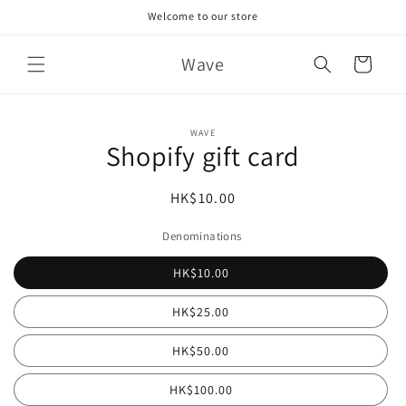
Skip to
Welcome to our store
content
Wave
Cart
Skip to
WAVE
product
Shopify gift card
information
Regular
HK$10.00
price
Denominations
HK$10.00
HK$25.00
HK$50.00
HK$100.00