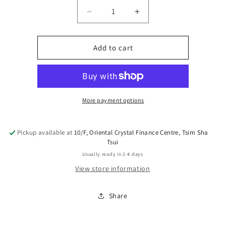
Decrease
Increase
quantity
quantity
for
for
XO
XO
Add to cart
Sauce
Sauce
More payment options
Pickup available at
10/F, Oriental Crystal Finance Centre, Tsim Sha
Tsui
Usually ready in 2-4 days
View store information
Share