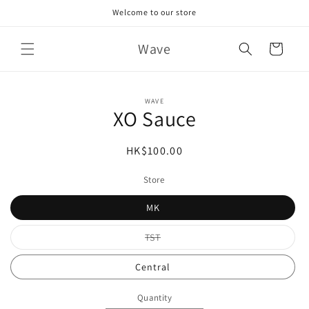
Skip to
Welcome to our store
content
Wave
Cart
Skip to
WAVE
product
XO Sauce
information
Regular
HK$100.00
price
Store
MK
Variant
TST
sold
out
or
Central
unavailable
Quantity