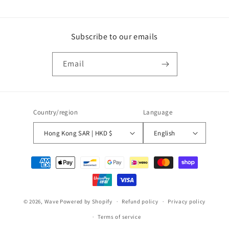
Subscribe to our emails
Email
Country/region
Language
Hong Kong SAR | HKD $
English
Payment
methods
© 2026,
Wave
Powered by Shopify
Refund policy
Privacy policy
Terms of service